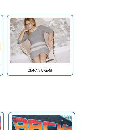
DIANA VICKERS