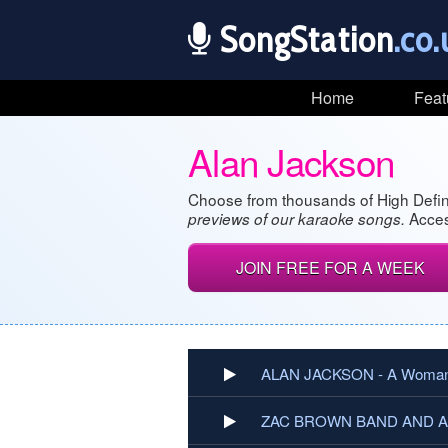
SongStation
.co.
Home
Feat
Alan Jackson
Choose from thousands of High Defin
Acces
previews of our karaoke songs.
JOIN FREE FOR A WEEK
ALAN JACKSON - A Woman
ZAC BROWN BAND AND ALA