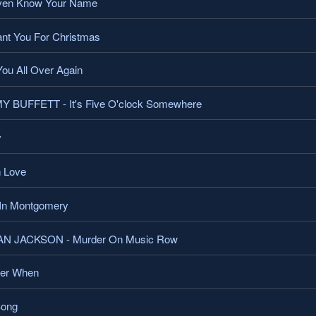
ven Know Your Name
t You For Christmas
ou All Over Again
BUFFETT - It's Five O'clock Somewhere
y
 Love
In Montgomery
 JACKSON - Murder On Music Row
er When
Song