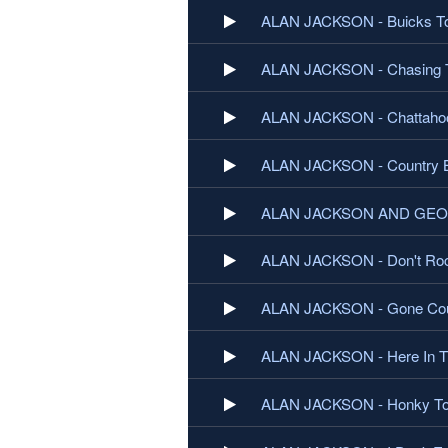
ALAN JACKSON - Buicks T
ALAN JACKSON - Chasing 
ALAN JACKSON - Chattaho
ALAN JACKSON - Country 
ALAN JACKSON AND GEORG
ALAN JACKSON - Don't Roc
ALAN JACKSON - Gone Cou
ALAN JACKSON - Here In T
ALAN JACKSON - Honky To