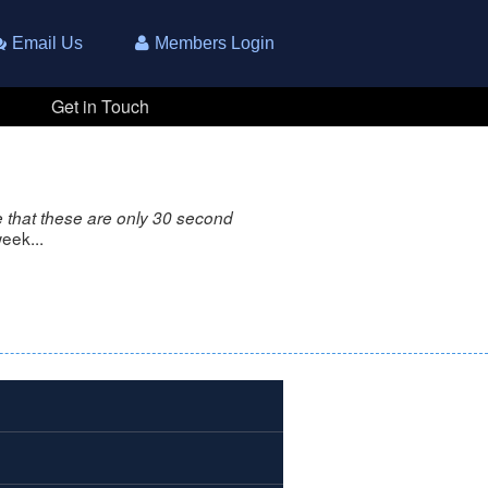
Email Us
Members Login
Get in Touch
 that these are only 30 second
eek...