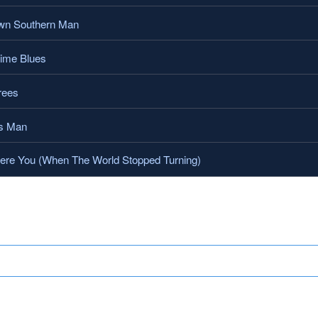
wn Southern Man
me Blues
rees
s Man
e You (When The World Stopped Turning)
.