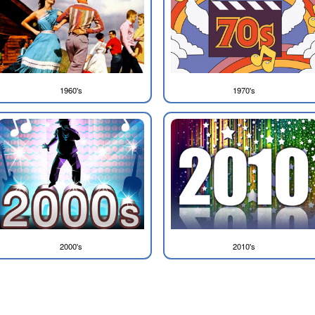
1960's
1970's
2000's
2010's