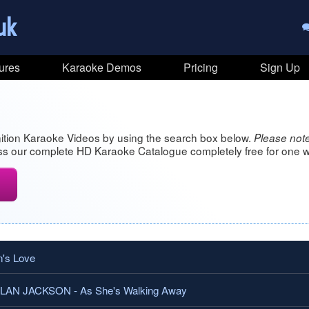
uk
ures
Karaoke Demos
Pricing
Sign Up
ition Karaoke Videos by using the search box below.
Please note
s our complete HD Karaoke Catalogue completely free for one w
's Love
N JACKSON - As She's Walking Away