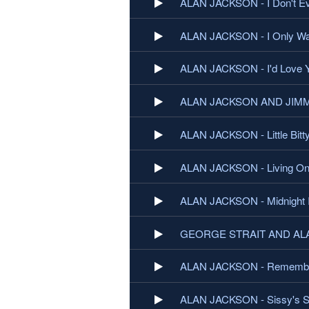
ALAN JACKSON - I Don't E
ALAN JACKSON - I Only Wan
ALAN JACKSON - I'd Love Y
ALAN JACKSON AND JIMMY 
ALAN JACKSON - Little Bitt
ALAN JACKSON - Living On
ALAN JACKSON - Midnight 
GEORGE STRAIT AND ALAN
ALAN JACKSON - Rememb
ALAN JACKSON - Sissy's 