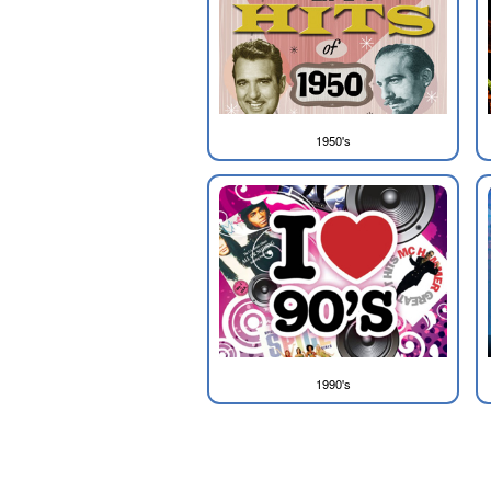
1950's
1990's