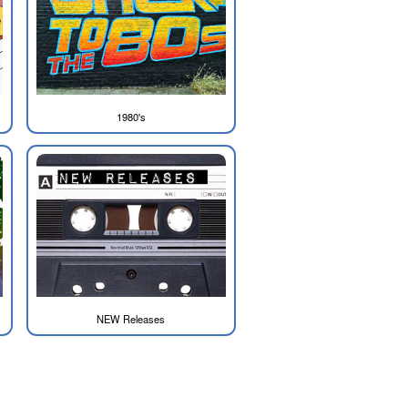
1980's
NEW Releases