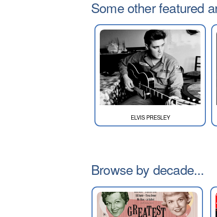
Some other featured art
ELVIS PRESLEY
Browse by decade...