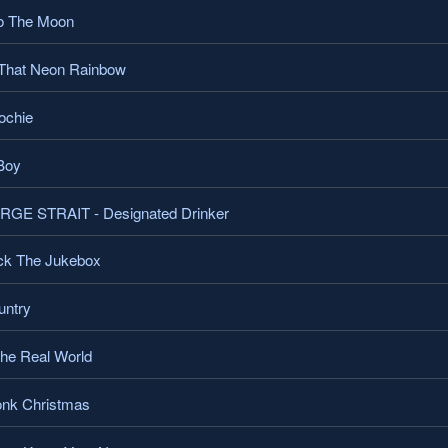
o The Moon
That Neon Rainbow
ochie
Boy
E STRAIT - Designated Drinker
k The Jukebox
ntry
he Real World
nk Christmas