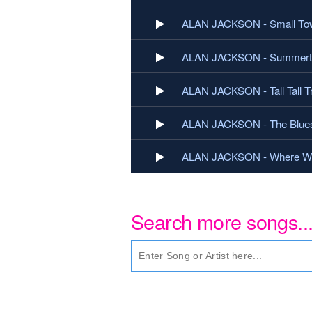
ALAN JACKSON - Small To
ALAN JACKSON - Summerti
ALAN JACKSON - Tall Tall T
ALAN JACKSON - The Blue
ALAN JACKSON - Where Wer
Search more songs..