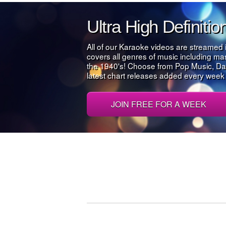
Ultra High Definiti
All of our Karaoke videos are streamed 
covers all genres of music including m
the 1940's! Choose from Pop Music, Da
latest chart releases added every week al
JOIN FREE FOR A WEEK