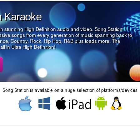
on Karaoke
in stunning High Definition audio and video. Song Station
assive songs from every generation of music spanning back to
nce, Country, Rock, Hip Hop, R&B plus loads more. The
l in Ultra High Definition!
Song Station is available on a huge selection of platforms/devices