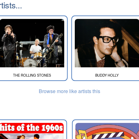
ists...
THE ROLLING STONES
BUDDY HOLLY
Browse more like artists this