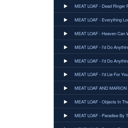
MEAT LOAF - Dead Ringer F
MEAT LOAF - Everything Lou
MEAT LOAF - Heaven Can W
MEAT LOAF - I'd Do Anythin
MEAT LOAF - I'd Do Anything
MEAT LOAF - I'd Lie For You
MEAT LOAF AND MARION RA
MEAT LOAF - Objects In The
MEAT LOAF - Paradise By Th