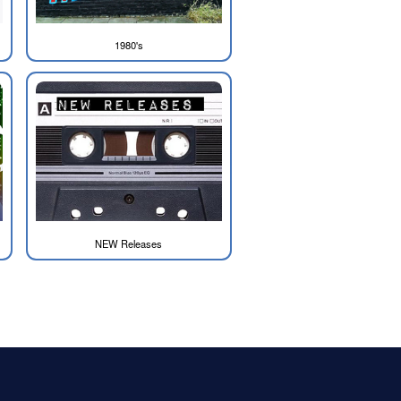
1980's
NEW Releases