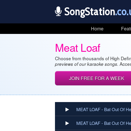
SongStation
.co.
Home
Feat
Meat Loaf
Choose from thousands of High Defin
Acces
previews of our karaoke songs.
JOIN FREE FOR A WEEK
MEAT LOAF - Bat Out Of Hel
MEAT LOAF - Bat Out Of Hell