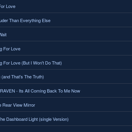
or Love
der Than Everything Else
ait
g For Love
 For Love (But I Won't Do That)
 (and That's The Truth)
VEN - Its All Coming Back To Me Now
 Rear View Mirror
e Dashboard Light (single Version)