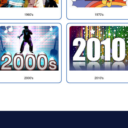
1960's
1970's
2000's
2010's