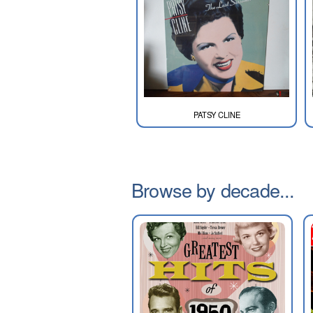
PATSY CLINE
Browse by decade...