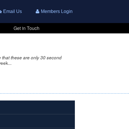
Email Us
Members Login
Get in Touch
 that these are only 30 second
eek...