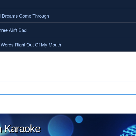
l Dreams Come Through
ree Ain't Bad
Words Right Out Of My Mouth
.
on Karaoke