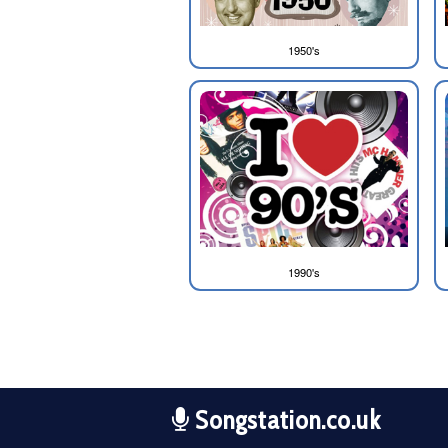
1950's
1990's
Songstation.co.uk