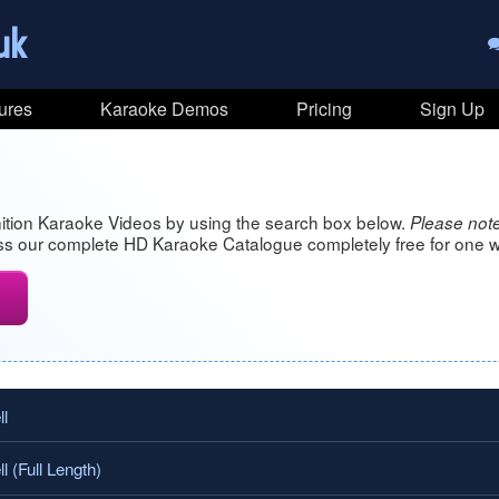
uk
ures
Karaoke Demos
Pricing
Sign Up
ition Karaoke Videos by using the search box below.
Please note
s our complete HD Karaoke Catalogue completely free for one w
l
 (Full Length)