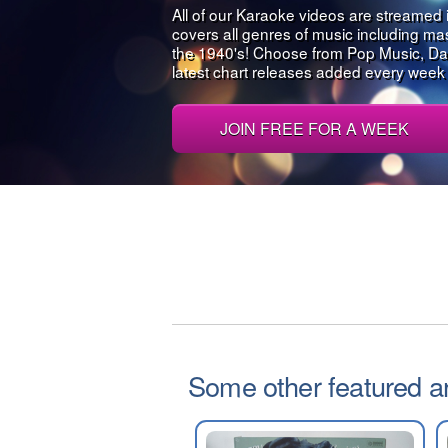
All of our Karaoke videos are streamed 
covers all genres of music including m
the 1940's! Choose from Pop Music, Da
latest chart releases added every week al
JOIN FREE FOR A WEEK
Some other featured art