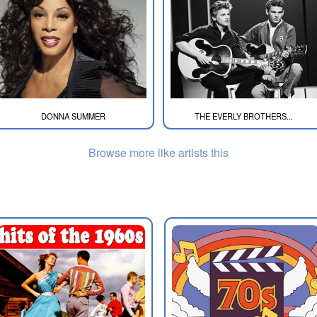
DONNA SUMMER
THE EVERLY BROTHERS...
Browse more like artists this