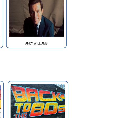
ANDY WILLIAMS