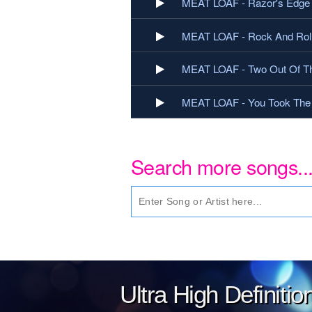
MEAT LOAF - Razor's Edge
MEAT LOAF - Rock And Rol
MEAT LOAF - Two Out Of Th
MEAT LOAF - You Took The 
Search more songs..
Ultra High Definiti