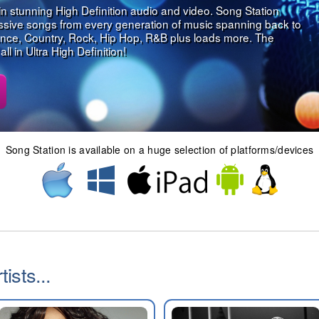
in stunning High Definition audio and video. Song Station
assive songs from every generation of music spanning back to
nce, Country, Rock, Hip Hop, R&B plus loads more. The
l in Ultra High Definition!
Song Station is available on a huge selection of platforms/devices
ists...