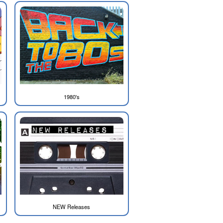
1980's
NEW Releases