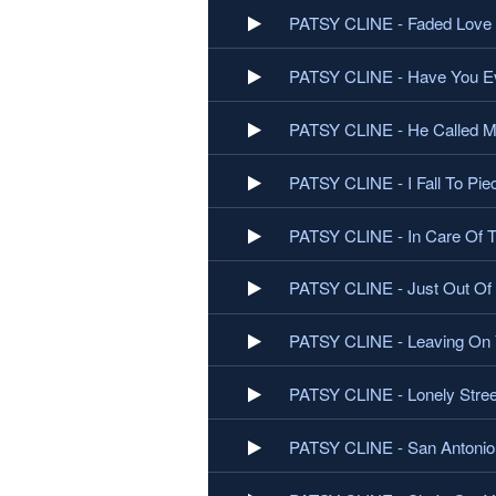
PATSY CLINE - Faded Love
PATSY CLINE - Have You Ev
PATSY CLINE - He Called 
PATSY CLINE - I Fall To Pie
PATSY CLINE - In Care Of 
PATSY CLINE - Just Out Of
PATSY CLINE - Leaving On 
PATSY CLINE - Lonely Stree
PATSY CLINE - San Antoni