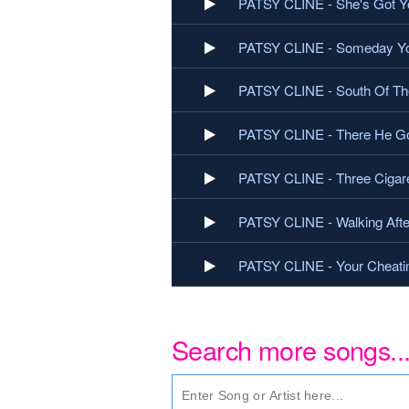
PATSY CLINE - She's Got Y
PATSY CLINE - Someday You
PATSY CLINE - South Of Th
PATSY CLINE - There He G
PATSY CLINE - Three Cigare
PATSY CLINE - Walking Afte
PATSY CLINE - Your Cheati
Search more songs..