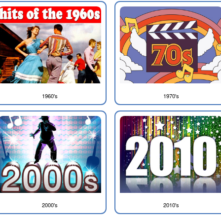
1960's
1970's
2000's
2010's