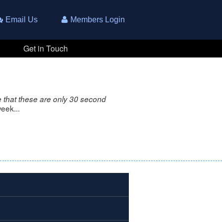
Email Us
Members Login
Get in Touch
 that these are only 30 second
eek...