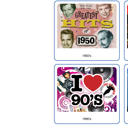
1950's
1990's