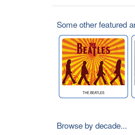
Some other featured art
THE BEATLES
Browse by decade...