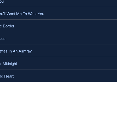
ou
'll Want Me To Want You
e Border
oes
ttes In An Ashtray
r Midnight
ng Heart
.