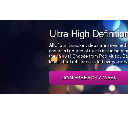
Ultra High Definiti
All of our Karaoke videos are streamed 
covers all genres of music including m
the 1940's! Choose from Pop Music, Da
latest chart releases added every week al
JOIN FREE FOR A WEEK