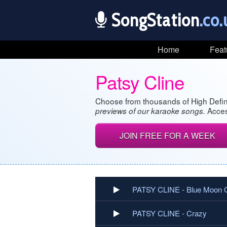
SongStation
.co.
Home
Feat
Patsy Cline
Choose from thousands of High Defin
Acces
previews of our karaoke songs.
JOIN FREE FOR A WEEK
PATSY CLINE - Blue Moon 
PATSY CLINE - Crazy