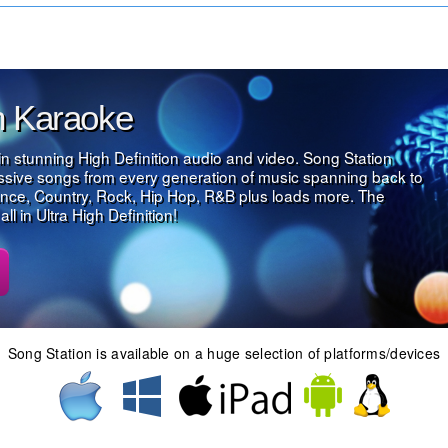
on Karaoke
in stunning High Definition audio and video. Song Station
assive songs from every generation of music spanning back to
nce, Country, Rock, Hip Hop, R&B plus loads more. The
l in Ultra High Definition!
Song Station is available on a huge selection of platforms/devices