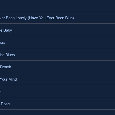
er Been Lonely (Have You Ever Been Blue)
Me Baby
ces
The Blues
 Reach
Your Mind
t
o Rose