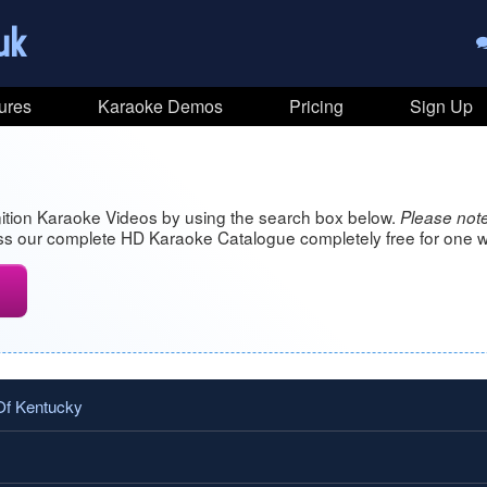
uk
ures
Karaoke Demos
Pricing
Sign Up
ition Karaoke Videos by using the search box below.
Please note
s our complete HD Karaoke Catalogue completely free for one w
Of Kentucky