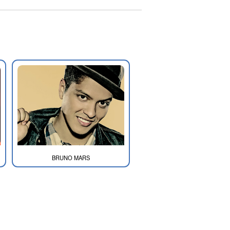
BRUNO MARS