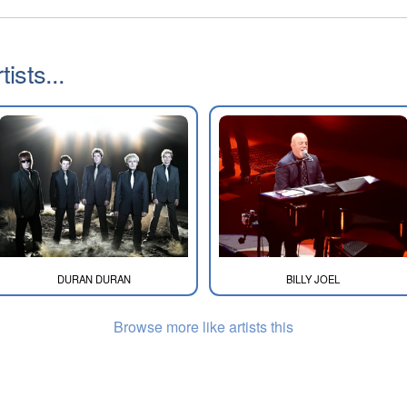
ists...
DURAN DURAN
BILLY JOEL
Browse more like artists this