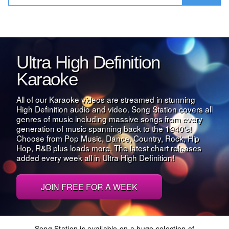
Ultra High Definition
Karaoke
All of our Karaoke videos are streamed in stunning
High Definition audio and video. Song Station covers all
genres of music including massive songs from every
generation of music spanning back to the 1940's!
Choose from Pop Music, Dance, Country, Rock, Hip
Hop, R&B plus loads more. The latest chart releases
added every week all in Ultra High Definition!
JOIN FREE FOR A WEEK
Song Station is available on a huge selection of