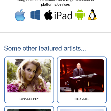
platforms/devices
Some other featured artists...
LANA DEL REY
BILLY JOEL