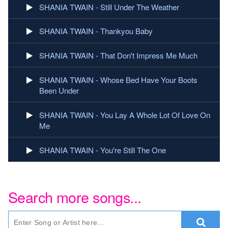
SHANIA TWAIN - Still Under The Weather
SHANIA TWAIN - Thankyou Baby
SHANIA TWAIN - That Don't Impress Me Much
SHANIA TWAIN - Whose Bed Have Your Boots
Been Under
SHANIA TWAIN - You Lay A Whole Lot Of Love On
Me
SHANIA TWAIN - You're Still The One
Search more songs...