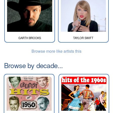
GARTH BROOKS
TAYLOR SWIFT
Browse more like artists this
Browse by decade...