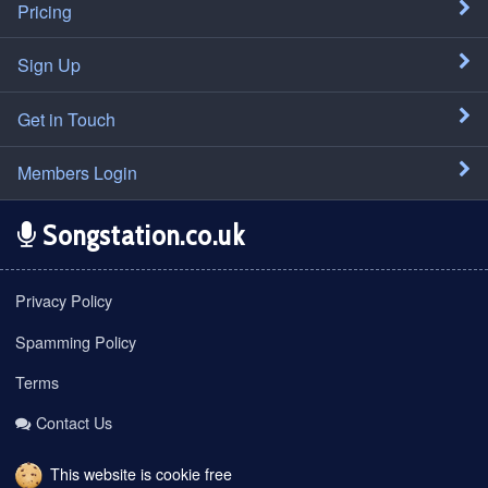
Pricing
Sign Up
Get in Touch
Members Login
Songstation.co.uk
Privacy Policy
Spamming Policy
Terms
Contact Us
This website is cookie free