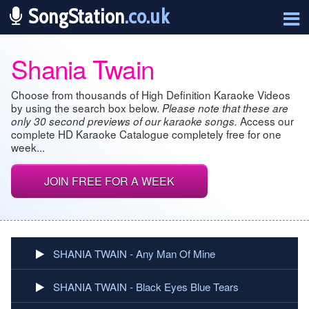
SongStation
.co.uk
Shania Twain
Choose from thousands of High Definition Karaoke Videos
by using the search box below.
Please note that these are
Access our
only 30 second previews of our karaoke songs.
complete HD Karaoke Catalogue completely free for one
week...
JOIN FREE FOR A WEEK
SHANIA TWAIN - Any Man Of Mine
SHANIA TWAIN - Black Eyes Blue Tears