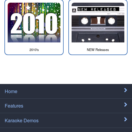
2010's
NEW Releases
Home
Features
Karaoke Demos