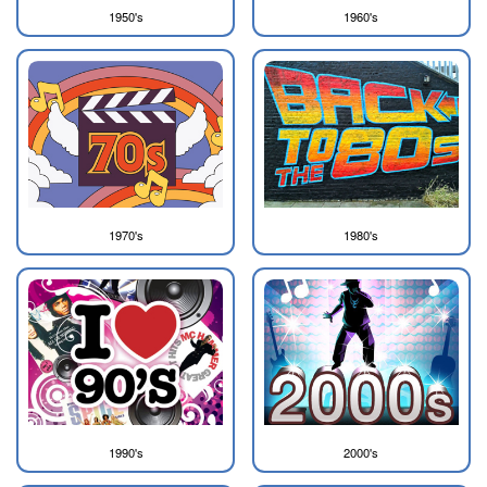
1950's
1960's
1970's
1980's
1990's
2000's