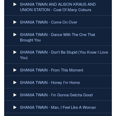
SHANIA TWAIN AND ALISON KRAUS AND
UNION STATION - Coat Of Many Colours
SHANIA TWAIN - Come On Over
SHANIA TWAIN - Dance With The One That
Brought You
SHANIA TWAIN - Don't Be Stupid (You Know I Love
You)
SHANIA TWAIN - From This Moment
SHANIA TWAIN - Honey I'm Home
SHANIA TWAIN - I'm Gonna Getcha Good
SHANIA TWAIN - Man, I Feel Like A Woman