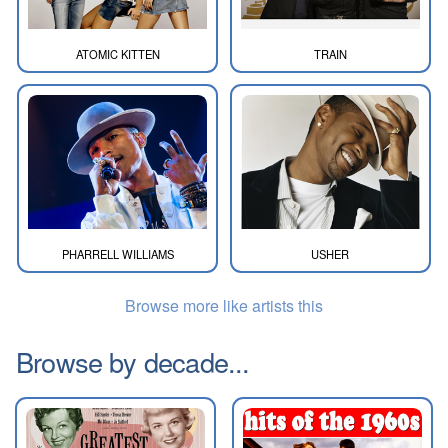
ATOMIC KITTEN
TRAIN
PHARRELL WILLIAMS
USHER
Browse more like artists this
Browse by decade...