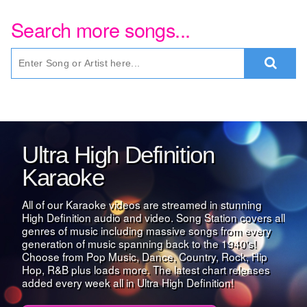
Search more songs...
Ultra High Definition
Karaoke
All of our Karaoke videos are streamed in stunning
High Definition audio and video. Song Station covers all
genres of music including massive songs from every
generation of music spanning back to the 1940's!
Choose from Pop Music, Dance, Country, Rock, Hip
Hop, R&B plus loads more. The latest chart releases
added every week all in Ultra High Definition!