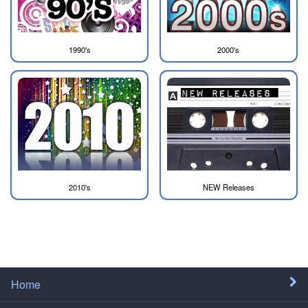
1990's
2000's
2010's
NEW Releases
Home