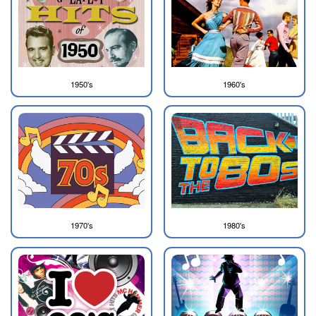
1950's
1960's
1970's
1980's