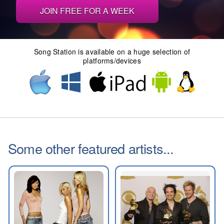
JOIN FREE FOR A WEEK
Song Station is available on a huge selection of
platforms/devices
Some other featured artists...