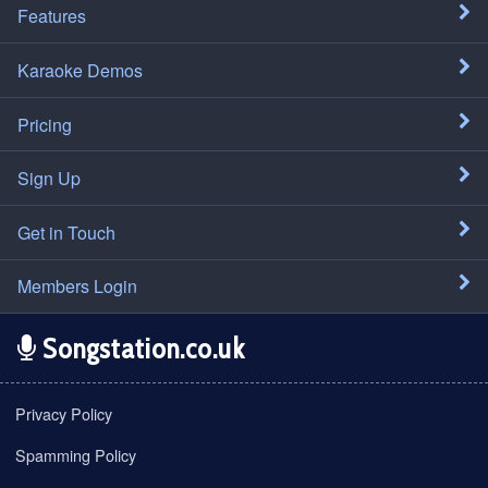
Features
Karaoke Demos
Pricing
Sign Up
Get in Touch
Members Login
Songstation.co.uk
Privacy Policy
Spamming Policy