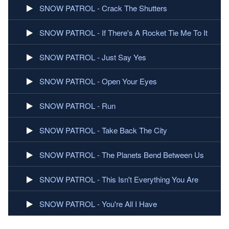
SNOW PATROL - Crack The Shutters
SNOW PATROL - If There's A Rocket Tie Me To It
SNOW PATROL - Just Say Yes
SNOW PATROL - Open Your Eyes
SNOW PATROL - Run
SNOW PATROL - Take Back The City
SNOW PATROL - The Planets Bend Between Us
SNOW PATROL - This Isn't Everything You Are
SNOW PATROL - You're All I Have