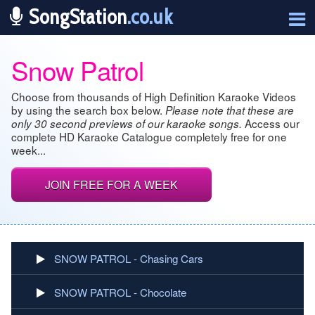
SongStation
.co.uk
Snow Patrol
Choose from thousands of High Definition Karaoke Videos
by using the search box below.
Please note that these are
Access our
only 30 second previews of our karaoke songs.
complete HD Karaoke Catalogue completely free for one
week...
JOIN FREE FOR A WEEK
SNOW PATROL - Chasing Cars
SNOW PATROL - Chocolate