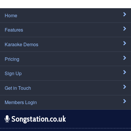
Home
Features
Karaoke Demos
Pricing
Sign Up
Get in Touch
Members Login
Songstation.co.uk