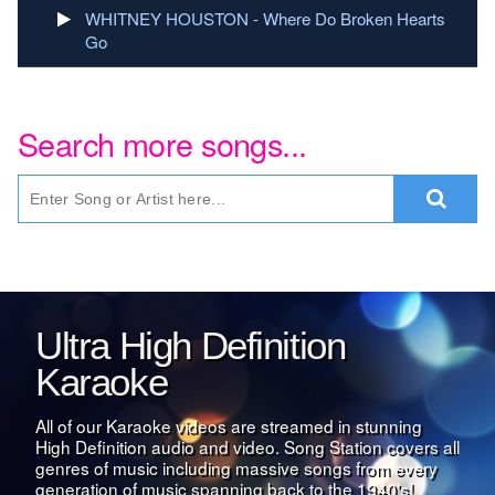
WHITNEY HOUSTON - Where Do Broken Hearts
Go
Search more songs...
Ultra High Definition
Karaoke
All of our Karaoke videos are streamed in stunning
High Definition audio and video. Song Station covers all
genres of music including massive songs from every
generation of music spanning back to the 1940's!