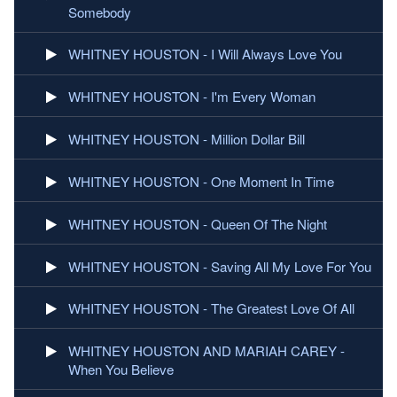
Somebody
WHITNEY HOUSTON - I Will Always Love You
WHITNEY HOUSTON - I'm Every Woman
WHITNEY HOUSTON - Million Dollar Bill
WHITNEY HOUSTON - One Moment In Time
WHITNEY HOUSTON - Queen Of The Night
WHITNEY HOUSTON - Saving All My Love For You
WHITNEY HOUSTON - The Greatest Love Of All
WHITNEY HOUSTON AND MARIAH CAREY -
When You Believe