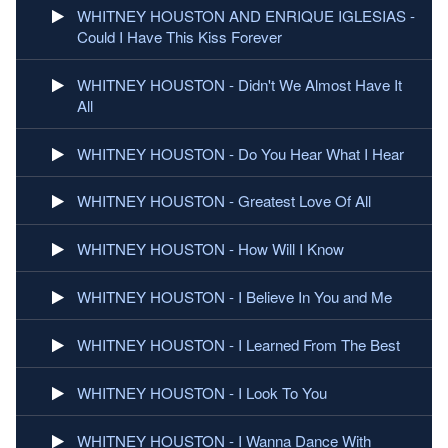
WHITNEY HOUSTON AND ENRIQUE IGLESIAS -
Could I Have This Kiss Forever
WHITNEY HOUSTON - Didn't We Almost Have It
All
WHITNEY HOUSTON - Do You Hear What I Hear
WHITNEY HOUSTON - Greatest Love Of All
WHITNEY HOUSTON - How Will I Know
WHITNEY HOUSTON - I Believe In You and Me
WHITNEY HOUSTON - I Learned From The Best
WHITNEY HOUSTON - I Look To You
WHITNEY HOUSTON - I Wanna Dance With