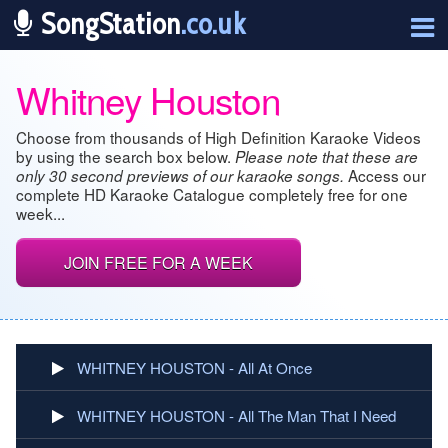
SongStation
.co.uk
Whitney Houston
Choose from thousands of High Definition Karaoke Videos
by using the search box below.
Please note that these are
Access our
only 30 second previews of our karaoke songs.
complete HD Karaoke Catalogue completely free for one
week...
JOIN FREE FOR A WEEK
WHITNEY HOUSTON - All At Once
WHITNEY HOUSTON - All The Man That I Need