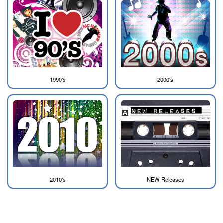
1990's
2000's
2010's
NEW Releases