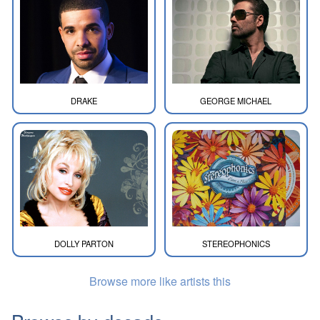
DRAKE
GEORGE MICHAEL
DOLLY PARTON
STEREOPHONICS
Browse more like artists this