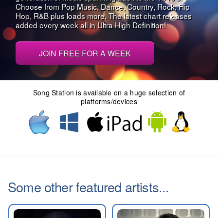
Choose from Pop Music, Dance, Country, Rock, Hip
Hop, R&B plus loads more. The latest chart releases
added every week all in Ultra High Definition!
JOIN FREE FOR A WEEK
Song Station is available on a huge selection of
platforms/devices
Some other featured artists...