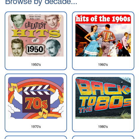
Browse by decade...
1950's
1960's
1970's
1980's